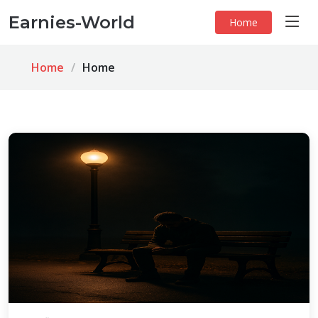
Earnies-World
Home
Home
Home