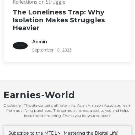
Reflections on Struggle
The Loneliness Trap: Why
Isolation Makes Struggles
Heavier
Admin
September 18, 2025
Earnies-World
Disclaimer: This site contains affiliate links. As an Amazon Associate, I earn
from qualifying purchases. This comes at no extra cost to you and helps
keep the site running. Thank you for your support!
Subscribe to the MTDLN (Mastering the Digital Life)