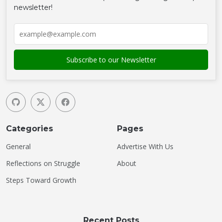
newsletter!
Categories
Pages
General
Advertise With Us
Reflections on Struggle
About
Steps Toward Growth
Recent Posts